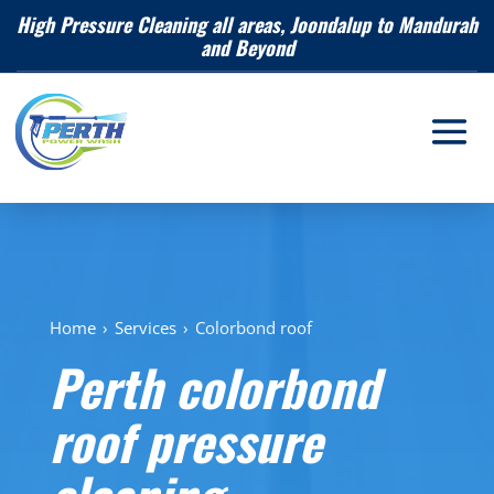
High Pressure Cleaning all areas, Joondalup to Mandurah
and Beyond
Home
›
Services
›
Colorbond roof
Perth colorbond
roof pressure