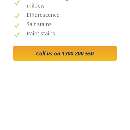
N
mildew
Efflorescence
N
Salt stains
N
Paint stains
N
Call us on 1300 200 550