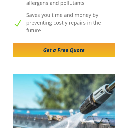
allergens and pollutants
Saves you time and money by
N
preventing costly repairs in the
future
Get a Free Quote