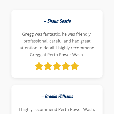
– Shaun Searle
Gregg was fantastic, he was friendly,
professional, careful and had great
attention to detail. I highly recommend
Gregg at Perth Power Wash.
– Brooke Williams
I highly recommend Perth Power Wash,