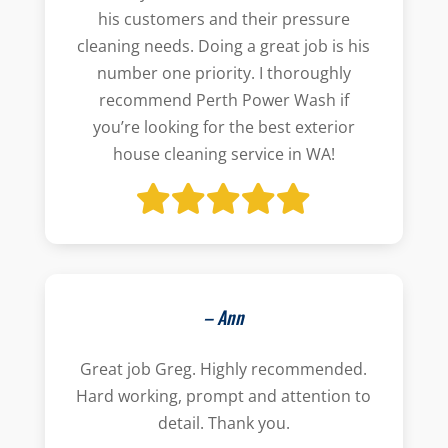
his customers and their pressure
cleaning needs. Doing a great job is his
number one priority. I thoroughly
recommend Perth Power Wash if
you’re looking for the best exterior
house cleaning service in WA!
– Ann
Great job Greg. Highly recommended.
Hard working, prompt and attention to
detail. Thank you.