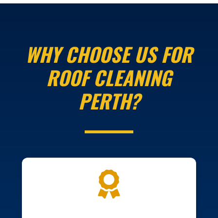
WHY CHOOSE US FOR
ROOF CLEANING
PERTH?
