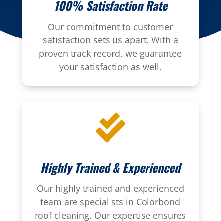
100% Satisfaction Rate
Our commitment to customer
satisfaction sets us apart. With a
proven track record, we guarantee
your satisfaction as well.

Highly Trained & Experienced
Our highly trained and experienced
team are specialists in Colorbond
roof cleaning. Our expertise ensures