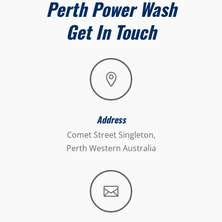
Perth Power Wash
Get In Touch

Address
Comet Street Singleton,
Perth Western Australia
