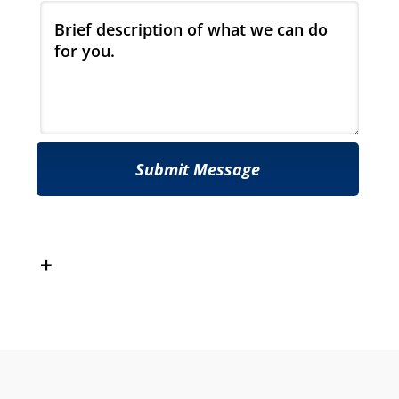
Submit Message
+