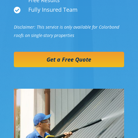
Free Results
Fully Insured Team

Disclaimer: This service is only available for Colorbond
roofs on single-story properties
Get a Free Quote