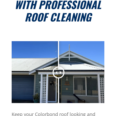
WITH PROFESSIONAL
ROOF CLEANING
Keep your Colorbond roof looking and