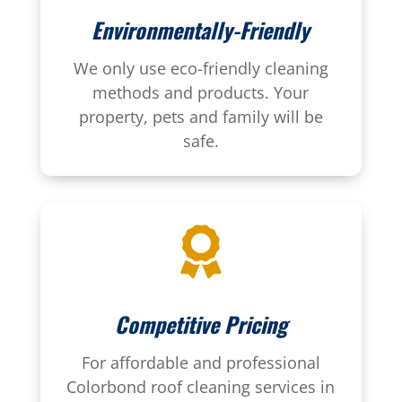
Environmentally-Friendly
We only use eco-friendly cleaning
methods and products. Your
property, pets and family will be
safe.

Competitive Pricing
For affordable and professional
Colorbond roof cleaning services in