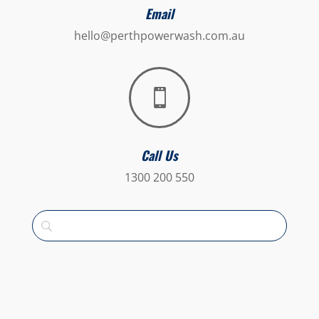
Email
hello@perthpowerwash.com.au

Call Us
1300 200 550