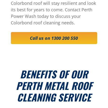
Colorbond roof will stay resilient and look
its best for years to come. Contact Perth
Power Wash today to discuss your
Colorbond roof cleaning needs.
Call us on 1300 200 550
BENEFITS OF OUR
PERTH METAL ROOF
CLEANING SERVICE