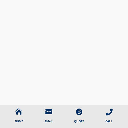




CALL
HOME
EMAIL
QUOTE