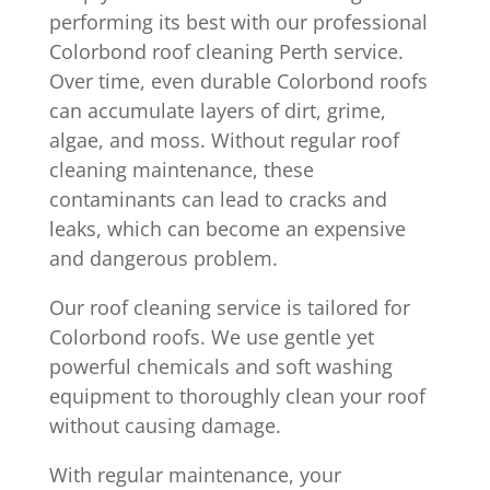
performing its best with our professional
Colorbond roof cleaning Perth service.
Over time, even durable Colorbond roofs
can accumulate layers of dirt, grime,
algae, and moss. Without regular roof
cleaning maintenance, these
contaminants can lead to cracks and
leaks, which can become an expensive
and dangerous problem.
Our roof cleaning service is tailored for
Colorbond roofs. We use gentle yet
powerful chemicals and soft washing
equipment to thoroughly clean your roof
without causing damage.
With regular maintenance, your