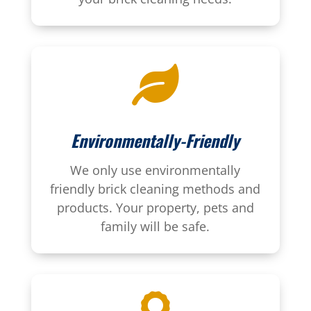

Environmentally-Friendly
We only use environmentally
friendly brick cleaning methods and
products. Your property, pets and
family will be safe.