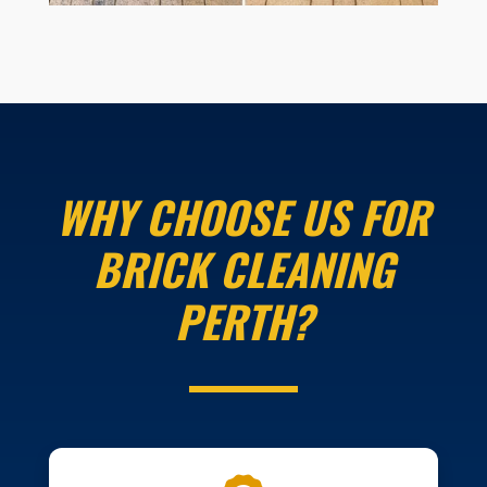
WHY CHOOSE US FOR
BRICK CLEANING
PERTH?