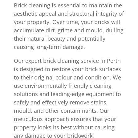
Brick cleaning is essential to maintain the
aesthetic appeal and structural integrity of
your property. Over time, your bricks will
accumulate dirt, grime and mould, dulling
their natural beauty and potentially
causing long-term damage.
Our expert brick cleaning service in Perth
is designed to restore your brick surfaces
to their original colour and condition. We
use environmentally friendly cleaning
solutions and leading-edge equipment to
safely and effectively remove stains,
mould, and other contaminants. Our
meticulous approach ensures that your
property looks its best without causing
any damage to your brickwork.