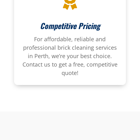

Competitive Pricing
For affordable, reliable and
professional brick cleaning services
in Perth, we’re your best choice.
Contact us to get a free, competitive
quote!