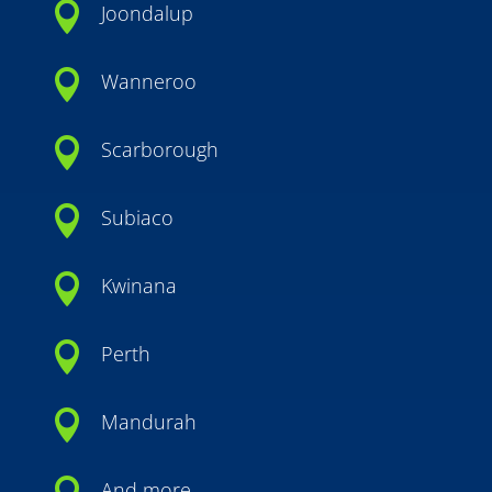

Joondalup

Wanneroo

Scarborough

Subiaco

Kwinana

Perth

Mandurah
And more…