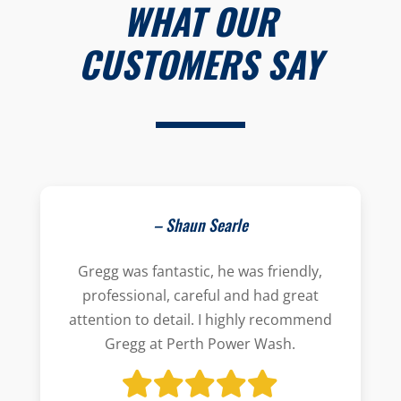
WHAT OUR
CUSTOMERS SAY
– Shaun Searle
Gregg was fantastic, he was friendly,
professional, careful and had great
attention to detail. I highly recommend
Gregg at Perth Power Wash.