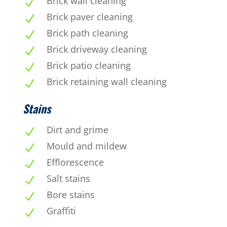
Brick wall cleaning
N
Brick paver cleaning
N
Brick path cleaning
N
Brick driveway cleaning
N
Brick patio cleaning
N
Brick retaining wall cleaning
N
Stains
Dirt and grime
N
Mould and mildew
N
Efflorescence
N
Salt stains
N
Bore stains
N
Graffiti
N