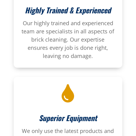
Highly Trained & Experienced
Our highly trained and experienced
team are specialists in all aspects of
brick cleaning. Our expertise
ensures every job is done right,
leaving no damage.

Superior Equipment
We only use the latest products and