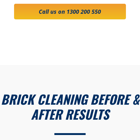
Call us on 1300 200 550
BRICK CLEANING BEFORE &
AFTER RESULTS