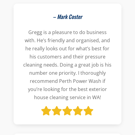
– Mark Coster
Gregg is a pleasure to do business
with. He’s friendly and organised, and
he really looks out for what’s best for
his customers and their pressure
cleaning needs. Doing a great job is his
number one priority. I thoroughly
recommend Perth Power Wash if
you’re looking for the best exterior
house cleaning service in WA!