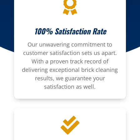

100% Satisfaction Rate
Our unwavering commitment to
customer satisfaction sets us apart.
With a proven track record of
delivering exceptional brick cleaning
results, we guarantee your
satisfaction as well.
