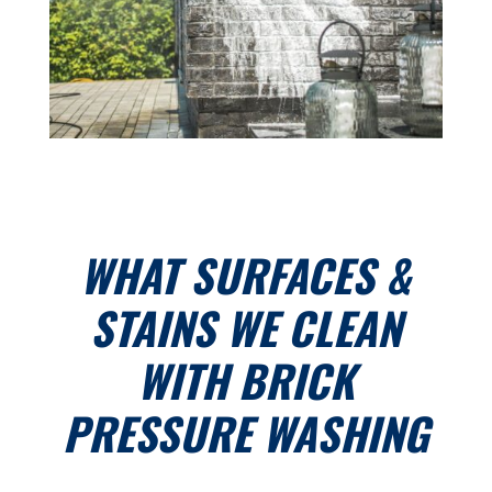
WHAT SURFACES &
STAINS WE CLEAN
WITH BRICK
PRESSURE WASHING