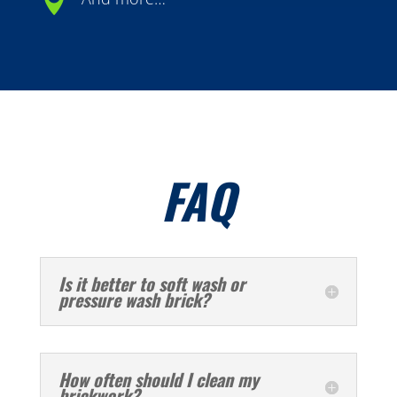

FAQ
Is it better to soft wash or
pressure wash brick?
How often should I clean my
brickwork?