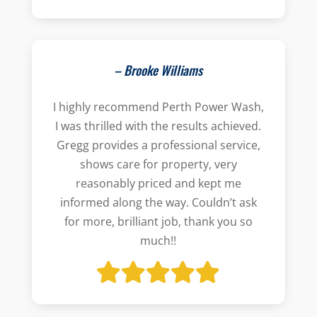
– Brooke Williams
I highly recommend Perth Power Wash,
I was thrilled with the results achieved.
Gregg provides a professional service,
shows care for property, very
reasonably priced and kept me
informed along the way. Couldn’t ask
for more, brilliant job, thank you so
much!!