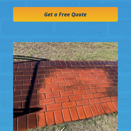
Get a Free Quote