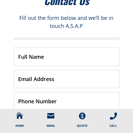
Contact Us
Fill out the form below and we’ll be in
touch A.S.A.P




CALL
HOME
EMAIL
QUOTE