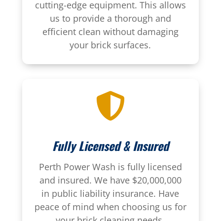
cutting-edge equipment. This allows
us to provide a thorough and
efficient clean without damaging
your brick surfaces.

Fully Licensed & Insured
Perth Power Wash is fully licensed
and insured. We have $20,000,000
in public liability insurance. Have
peace of mind when choosing us for
your brick cleaning needs.