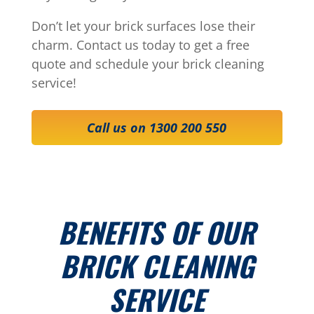
Don’t let your brick surfaces lose their
charm. Contact us today to get a free
quote and schedule your brick cleaning
service!
Call us on 1300 200 550
BENEFITS OF OUR
BRICK CLEANING
SERVICE