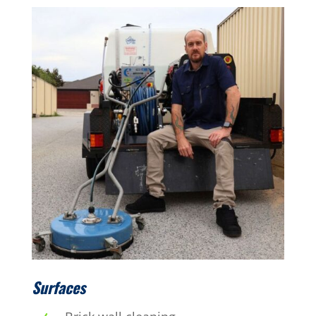
Surfaces