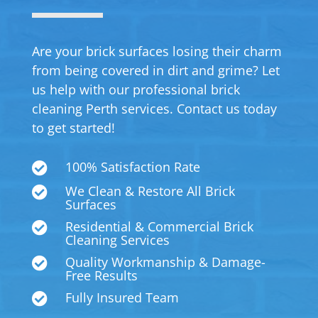
Are your brick surfaces losing their charm
from being covered in dirt and grime? Let
us help with our professional brick
cleaning Perth services. Contact us today
to get started!
100% Satisfaction Rate

We Clean & Restore All Brick

Surfaces
Residential & Commercial Brick

Cleaning Services
Quality Workmanship & Damage-

Free Results
Fully Insured Team
