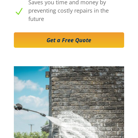
Saves you time and money by
N
preventing costly repairs in the
future
Get a Free Quote