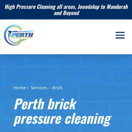
High Pressure Cleaning all areas, Joondalup to Mandurah
and Beyond
Home
›
Services
›
Brick
Perth brick
pressure cleaning