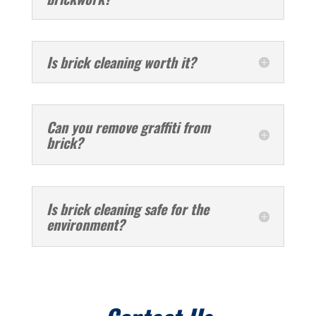
Is brick cleaning worth it?
Can you remove graffiti from
brick?
Is brick cleaning safe for the
environment?