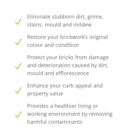
Eliminate stubborn dirt, grime,
N
stains, mould and mildew
Restore your brickwork’s original
N
colour and condition
Protect your bricks from damage
N
and deterioration caused by dirt,
mould and efflorescence
Enhance your curb appeal and
N
property value
Provides a healthier living or
N
working environment by removing
harmful contaminants