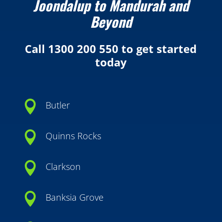
Joondalup to Mandurah and
Beyond
Call 1300 200 550 to get started
today

Butler

Quinns Rocks

Clarkson

Banksia Grove