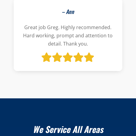
– Ann
Great job Greg. Highly recommended.
Hard working, prompt and attention to
detail. Thank you.
We Service All Areas