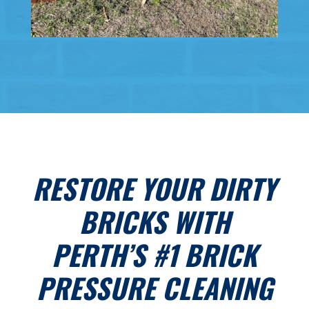
RESTORE YOUR DIRTY
BRICKS WITH
PERTH’S #1 BRICK
PRESSURE CLEANING