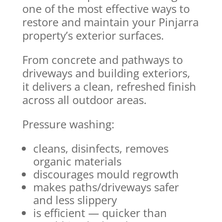
one of the most effective ways to
restore and maintain your Pinjarra
property’s exterior surfaces.
From concrete and pathways to
driveways and building exteriors,
it delivers a clean, refreshed finish
across all outdoor areas.
Pressure washing:
cleans, disinfects, removes
organic materials
discourages mould regrowth
makes paths/driveways safer
and less slippery
is efficient — quicker than