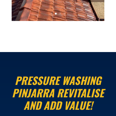
PRESSURE WASHING
PINJARRA REVITALISE
AND ADD VALUE!