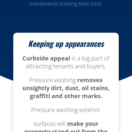
investments looking their best.
Keeping up appearances
Curbside appeal
is a big part of
attracting tenants and buyers.
Pressure washing
removes
unsightly dirt, dust, oil stains,
graffiti
and other marks.
Pressure washing exterior
surfaces will
make your
property stand out from the