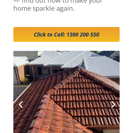
home sparkle again.
Click to Call: 1300 200 550