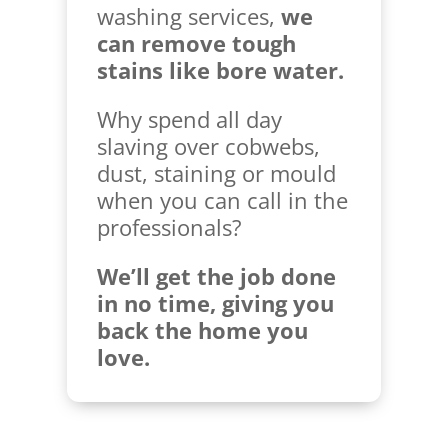
washing services,
we
can remove tough
stains like bore water.
Why spend all day
slaving over cobwebs,
dust, staining or mould
when you can call in the
professionals?
We’ll get the job done
in no time, giving you
back the home you
love.