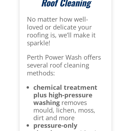
Roof Cleaning
No matter how well-
loved or delicate your
roofing is, we’ll make it
sparkle!
Perth Power Wash offers
several roof cleaning
methods:
chemical treatment
plus high-pressure
washing
removes
mould, lichen, moss,
dirt and more
pressure-only