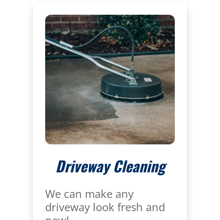
Driveway Cleaning
We can make any
driveway look fresh and
new!