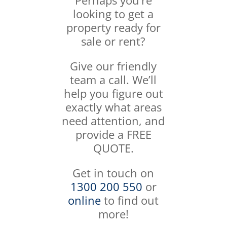
Perhaps you’re
looking to get a
property ready for
sale or rent?
Give our friendly
team a call. We’ll
help you figure out
exactly what areas
need attention, and
provide a FREE
QUOTE.
Get in touch on
1300 200 550
or
online
to find out
more!