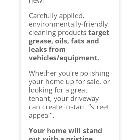
Carefully applied,
environmentally-friendly
cleaning products
target
grease, oils, fats and
leaks from
vehicles/equipment.
Whether you’re polishing
your home up for sale, or
looking for a great
tenant, your driveway
can create instant “street
appeal”.
Your home will stand
out with a pristine