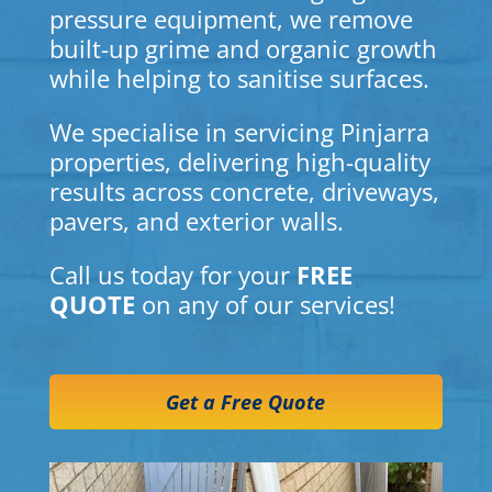
pressure equipment, we remove
built-up grime and organic growth
while helping to sanitise surfaces.
We specialise in servicing Pinjarra
properties, delivering high-quality
results across concrete, driveways,
pavers, and exterior walls.
Call us today for your
FREE
QUOTE
on any of our services!
Get a Free Quote