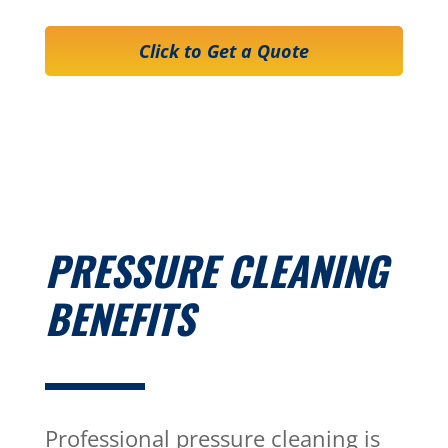
Click to Get a Quote
PRESSURE CLEANING
BENEFITS
Professional pressure cleaning is