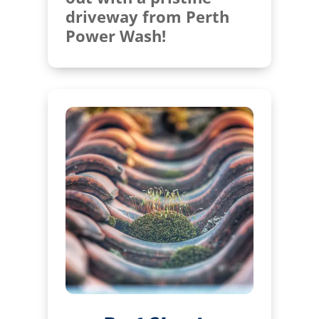
driveway from Perth
Power Wash!