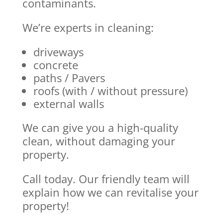
contaminants.
We’re experts in cleaning:
driveways
concrete
paths / Pavers
roofs (with / without pressure)
external walls
We can give you a high-quality
clean, without damaging your
property.
Call today. Our friendly team will
explain how we can revitalise your
property!