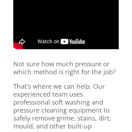
Not sure how much pressure or
which method is right for the job?
That’s where we can help. Our
experienced team uses
professional soft washing and
pressure cleaning equipment to
safely remove grime, stains, dirt,
mould, and other built-up