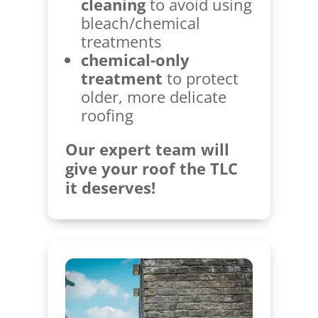
cleaning
to avoid using
bleach/chemical
treatments
chemical-only
treatment
to protect
older, more delicate
roofing
Our expert team will
give your roof the TLC
it deserves!