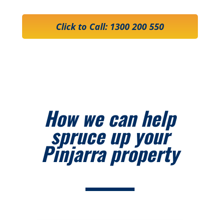
Click to Call: 1300 200 550
How we can help
spruce up your
Pinjarra property