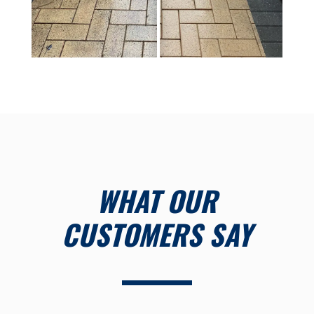
WHAT OUR
CUSTOMERS SAY