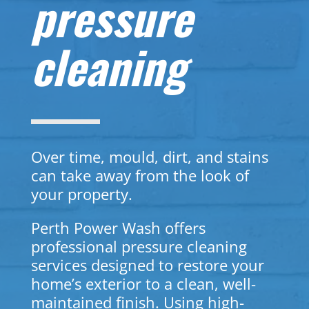
pressure
cleaning
Over time, mould, dirt, and stains
can take away from the look of
your property.
Perth Power Wash offers
professional pressure cleaning
services designed to restore your
home’s exterior to a clean, well-
maintained finish. Using high-