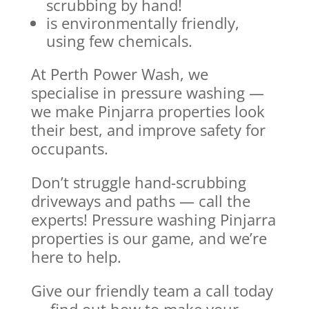
scrubbing by hand!
is environmentally friendly,
using few chemicals.
At Perth Power Wash, we
specialise in pressure washing —
we make Pinjarra properties look
their best, and improve safety for
occupants.
Don’t struggle hand-scrubbing
driveways and paths — call the
experts! Pressure washing Pinjarra
properties is our game, and we’re
here to help.
Give our friendly team a call today
— find out how to make your