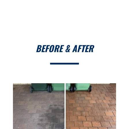
BEFORE & AFTER