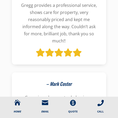
Gregg provides a professional service,
shows care for property, very
reasonably priced and kept me
informed along the way. Couldn’t ask
for more, brilliant job, thank you so
much!!
– Mark Coster
Gregg is a pleasure to do business




with. He’s friendly and organised, and
he really looks out for what’s best for
CALL
HOME
EMAIL
QUOTE