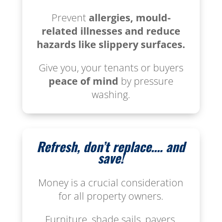
Prevent
allergies, mould-
related illnesses and reduce
hazards like slippery surfaces.
Give you, your tenants or buyers
peace of mind
by pressure
washing.
Refresh, don’t replace…. and
save!
Money is a crucial consideration
for all property owners.
Furniture, shade sails, pavers,