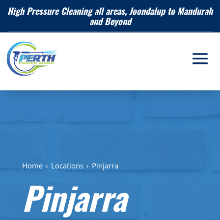
High Pressure Cleaning all areas, Joondalup to Mandurah
and Beyond
Home
›
Locations
›
Pinjarra
Pinjarra