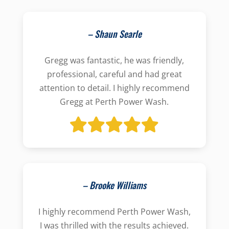
– Shaun Searle
Gregg was fantastic, he was friendly,
professional, careful and had great
attention to detail. I highly recommend
Gregg at Perth Power Wash.
– Brooke Williams
I highly recommend Perth Power Wash,
I was thrilled with the results achieved.