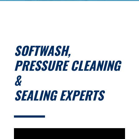
SOFTWASH,
PRESSURE CLEANING
&
SEALING EXPERTS