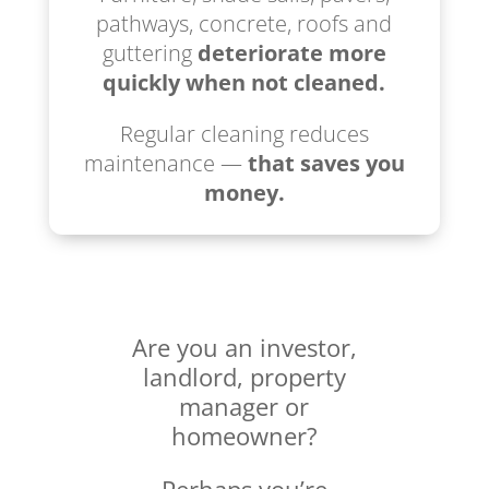
pathways, concrete, roofs and
guttering
deteriorate more
quickly when not cleaned.
Regular cleaning reduces
maintenance —
that saves you
money.
Are you an investor,
landlord, property
manager or
homeowner?