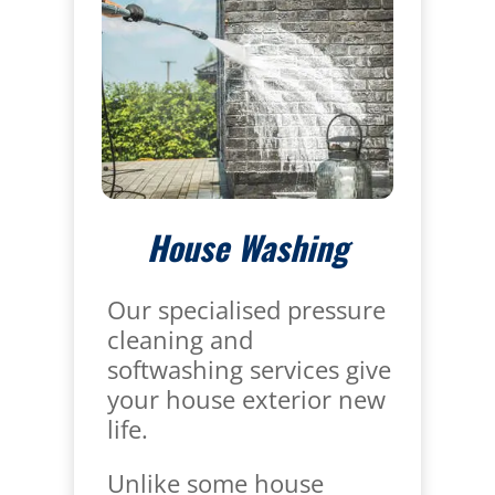
House Washing
Our specialised pressure
cleaning and
softwashing services give
your house exterior new
life.
Unlike some house