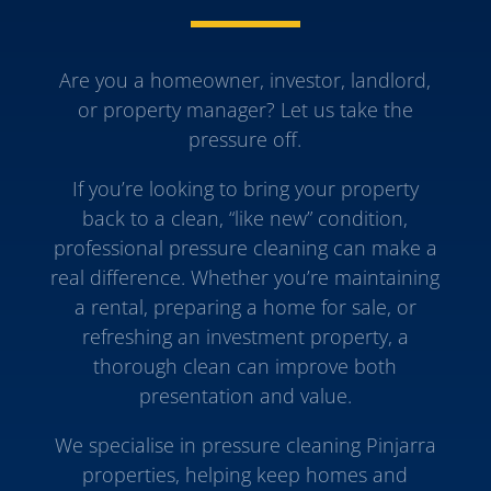
Are you a homeowner, investor, landlord,
or property manager? Let us take the
pressure off.
If you’re looking to bring your property
back to a clean, “like new” condition,
professional pressure cleaning can make a
real difference. Whether you’re maintaining
a rental, preparing a home for sale, or
refreshing an investment property, a
thorough clean can improve both
presentation and value.
We specialise in pressure cleaning Pinjarra
properties, helping keep homes and