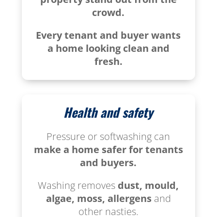
crowd.
Every tenant and buyer wants
a home looking clean and
fresh.
Health and safety
Pressure or softwashing can
make a home safer for tenants
and buyers.
Washing removes
dust, mould,
algae, moss, allergens
and
other nasties.